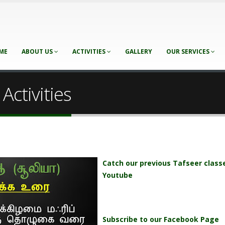
ME
ABOUT US
ACTIVITIES
GALLERY
OUR SERVICES
Activities
Catch our previous Tafseer class
Youtube
Subscribe to our Facebook Page