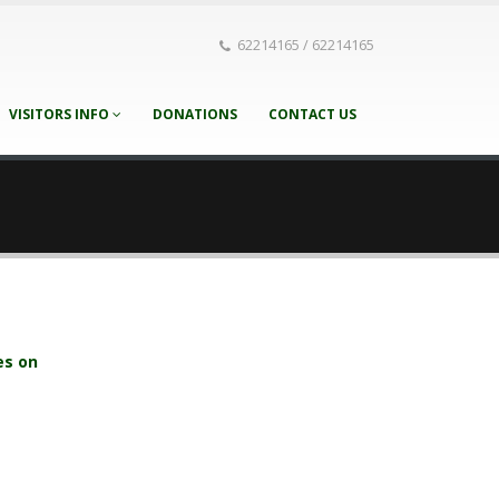
62214165 / 62214165
VISITORS INFO
DONATIONS
CONTACT US
es on