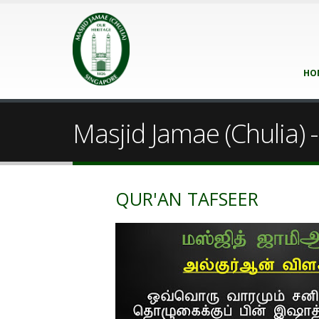
HO
Masjid Jamae (Chulia) - 
QUR'AN TAFSEER