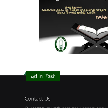
Get in Touch
Contact Us
Address:
218, South Bridge Road, Singapore 058767